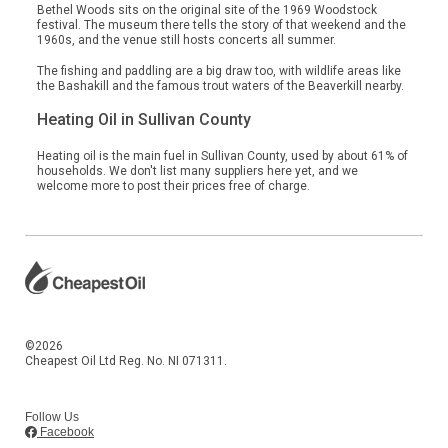
Bethel Woods sits on the original site of the 1969 Woodstock
festival. The museum there tells the story of that weekend and the
1960s, and the venue still hosts concerts all summer.
The fishing and paddling are a big draw too, with wildlife areas like
the Bashakill and the famous trout waters of the Beaverkill nearby.
Heating Oil in Sullivan County
Heating oil is the main fuel in Sullivan County, used by about 61% of
households. We don't list many suppliers here yet, and we
welcome more to post their prices free of charge.
©2026
Cheapest Oil Ltd Reg. No. NI 071311.
Follow Us
Facebook