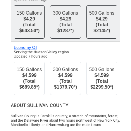
Updated 7 hours ago
150 Gallons
300 Gallons
500 Gallons
$4.29
$4.29
$4.29
(Total
(Total
(Total
$643.50*)
$1287*)
$2145*)
Economy Oil
Serving the Hudson Valley region
Updated 7 hours ago
150 Gallons
300 Gallons
500 Gallons
$4.599
$4.599
$4.599
(Total
(Total
(Total
$689.85*)
$1379.70*)
$2299.50*)
ABOUT SULLIVAN COUNTY
Sullivan County is Catskills country, a stretch of mountains, forest,
and the Delaware River about two hours northwest of New York City.
Monticello, Liberty, and Narrowsburg are the main towns.