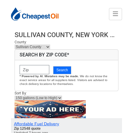
SULLIVAN COUNTY, NEW YORK HEATING OIL PRICES
County:
SEARCH BY ZIP CODE*
Search
* Powered by AI. Mistakes may be made.
We do not know the
exact service areas for all suppliers listed. Visitors are advised to
check delivery locations for themselves.
Sort By:
Affordable Fuel Delivery
Zip 12548 quote