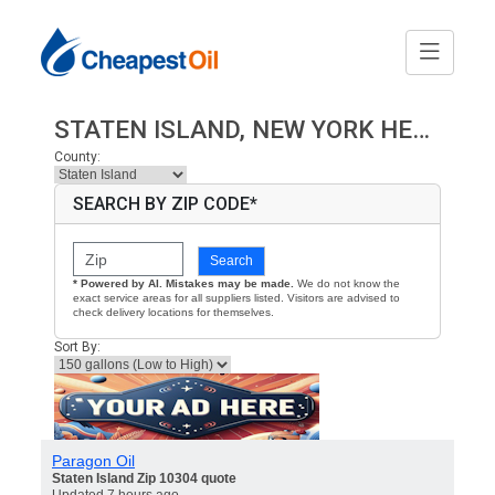
STATEN ISLAND, NEW YORK HEATING OIL PRICES
County:
SEARCH BY ZIP CODE*
Search
* Powered by AI. Mistakes may be made.
We do not know the
exact service areas for all suppliers listed. Visitors are advised to
check delivery locations for themselves.
Sort By:
Paragon Oil
Staten Island Zip 10304 quote