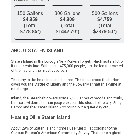
Updated 7 hours ago
150 Gallons
300 Gallons
500 Gallons
$4.859
$4.809
$4.759
(Total
(Total
(Total
$728.85*)
$1442.70*)
$2379.50*)
ABOUT STATEN ISLAND
Staten Island is the borough New Yorkers forget, which suits a lot of
its residents fine. With about 475,000 people, it's the least crowded
of the five and the most suburban.
The ferry is the headline, and it's free. The ride across the harbor
gives you the Statue of Liberty and the Lower Manhattan skyline at
no charge.
Inland, the Greenbelt covers some 2,800 acres of woods and trails,
far more wilderness than people expect this close to the city. Snug
Harbor and the Staten Island Zoo round out a quiet day out.
Heating Oil in Staten Island
About 29% of Staten Island homes use fuel oil, according to the
Census Bureau's American Community Survey. That's the highest