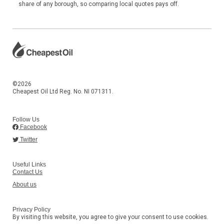
share of any borough, so comparing local quotes pays off.
©2026
Cheapest Oil Ltd Reg. No. NI 071311.
Follow Us
Facebook
Twitter
Useful Links
Contact Us
About us
Privacy Policy
By visiting this website, you agree to give your consent to use cookies.