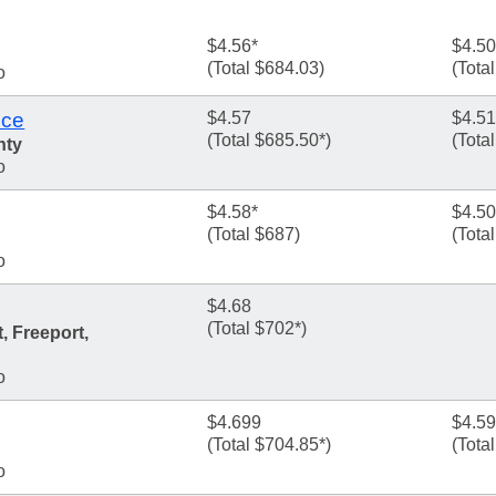
$4.56*
$4.50
(Total $684.03)
(Tota
o
ice
$4.57
$4.51
(Total $685.50*)
(Tota
nty
o
$4.58*
$4.50
(Total $687)
(Tota
o
$4.68
(Total $702*)
, Freeport,
o
$4.699
$4.5
(Total $704.85*)
(Tota
o