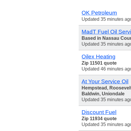
OK Petroleum
Updated 35 minutes ag
MadT Fuel Oil Serv
Based in Nassau Cou
Updated 35 minutes ag
Oilex Heating
Zip 11501 quote
Updated 46 minutes ag
At Your Service Oil
Hempstead, Roosevelt
Baldwin, Uniondale
Updated 35 minutes ag
Discount Fuel
Zip 11934 quote
Updated 35 minutes ag