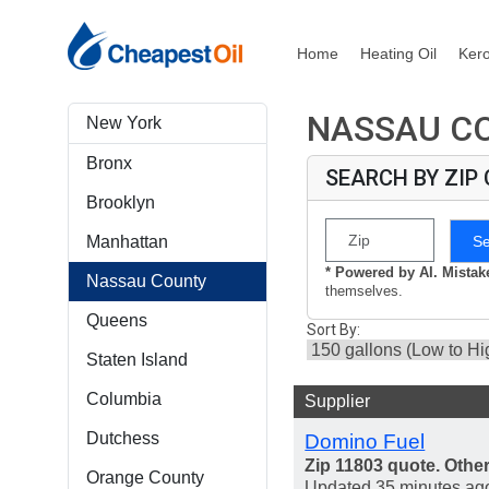
Home
Heating Oil
Ker
NASSAU CO
New York
Bronx
SEARCH BY ZIP
Brooklyn
S
Manhattan
* Powered by AI. Mista
Nassau County
themselves.
Queens
Sort By:
Staten Island
Columbia
Supplier
Dutchess
Domino Fuel
Zip 11803 quote. Othe
Orange County
Updated 35 minutes ag