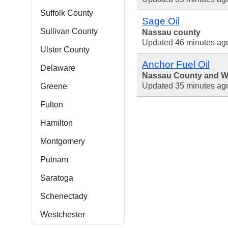
Suffolk County
Sage Oil
Sullivan County
Nassau county
Updated 46 minutes ag
Ulster County
Anchor Fuel Oil
Delaware
Nassau County and We
Updated 35 minutes ag
Greene
Fulton
Hamilton
Montgomery
Putnam
Saratoga
Schenectady
Westchester