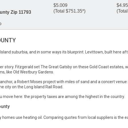
$5.009
$4.9
(Total $751.35*)
(Tota
unty Zip 11793
o
OUNTY
g Island suburbia, and in some ways its blueprint. Levittown, built here 
ier story. Fitzgerald set The Great Gatsby on these Gold Coast estates, w
s, like Old Westbury Gardens.
nchor, a Robert Moses project with miles of sand and a concert venue r
 city on the Long Island Rail Road.
u move here: the property taxes are among the highest in the country.
ounty
homes use heating oil. Comparing quotes from local suppliers is the e