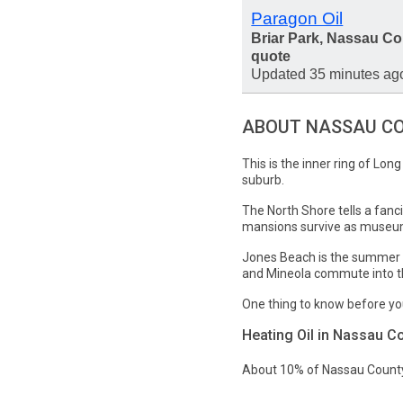
Paragon Oil
Briar Park, Nassau Co
quote
Updated 35 minutes ag
ABOUT NASSAU C
This is the inner ring of Lon
suburb.
The North Shore tells a fanc
mansions survive as museum
Jones Beach is the summer a
and Mineola commute into the
One thing to know before yo
Heating Oil in Nassau C
About 10% of Nassau County 