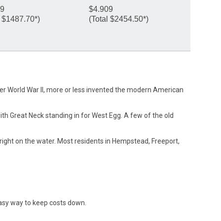
59
$4.909
l $1487.70*)
(Total $2454.50*)
after World War II, more or less invented the modern American
ith Great Neck standing in for West Egg. A few of the old
ight on the water. Most residents in Hempstead, Freeport,
asy way to keep costs down.