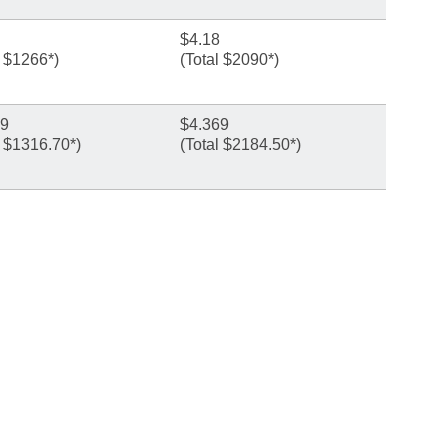
$4.18
l $1266*)
(Total $2090*)
89
$4.369
l $1316.70*)
(Total $2184.50*)