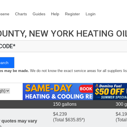
osene
Charts
Guides
Help
Register
Login
UNTY, NEW YORK HEATING OI
 CODE*
earch
kes may be made.
We do not know the exact service areas for all suppliers lis
150 gallons
300 g
$4.239
$4.1
(Total $635.85*)
(Tota
r quotes may vary
o