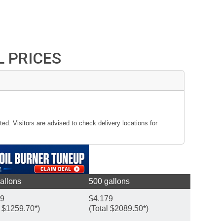
L PRICES
ted. Visitors are advised to check delivery locations for
allons
500 gallons
99
$4.179
l $1259.70*)
(Total $2089.50*)