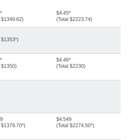
*
$4.45*
l $1349.62)
(Total $2223.74)
l $1353*)
*
$4.46*
l $1350)
(Total $2230)
99
$4.549
l $1379.70*)
(Total $2274.50*)