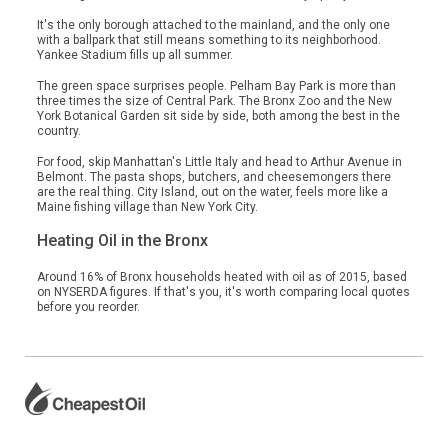
It's the only borough attached to the mainland, and the only one
with a ballpark that still means something to its neighborhood.
Yankee Stadium fills up all summer.
The green space surprises people. Pelham Bay Park is more than
three times the size of Central Park. The Bronx Zoo and the New
York Botanical Garden sit side by side, both among the best in the
country.
For food, skip Manhattan's Little Italy and head to Arthur Avenue in
Belmont. The pasta shops, butchers, and cheesemongers there
are the real thing. City Island, out on the water, feels more like a
Maine fishing village than New York City.
Heating Oil in the Bronx
Around 16% of Bronx households heated with oil as of 2015, based
on NYSERDA figures. If that's you, it's worth comparing local quotes
before you reorder.