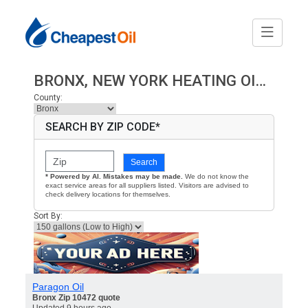
BRONX, NEW YORK HEATING OIL PRICES
County:
SEARCH BY ZIP CODE*
Search
* Powered by AI. Mistakes may be made.
We do not know the
exact service areas for all suppliers listed. Visitors are advised to
check delivery locations for themselves.
Sort By:
Paragon Oil
Bronx Zip 10472 quote