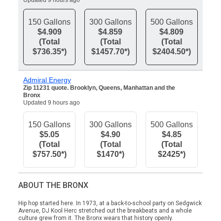
Updated 9 hours ago
150 Gallons
300 Gallons
500 Gallons
$4.909
$4.859
$4.809
(Total
(Total
(Total
$736.35*)
$1457.70*)
$2404.50*)
Admiral Energy
Zip 11231 quote. Brooklyn, Queens, Manhattan and the
Bronx
Updated 9 hours ago
150 Gallons
300 Gallons
500 Gallons
$5.05
$4.90
$4.85
(Total
(Total
(Total
$757.50*)
$1470*)
$2425*)
ABOUT THE BRONX
Hip hop started here. In 1973, at a back-to-school party on Sedgwick
Avenue, DJ Kool Herc stretched out the breakbeats and a whole
culture grew from it. The Bronx wears that history openly.