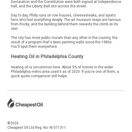
Declaration and the Constitution were both signed at Independence
Hall, and the Liberty Bell sits across the street.
Day to day, Philly runs on row houses, cheesesteaks, and sports
fans who feel everything deeply. The art museum steps are famous
from Rocky, and the building behind them rewards the climb on its
own.
The city has more public murals than any other in the country, the
result of a program that's been painting walls since the 1980s.
You'll spot them everywhere.
Heating Oil in Philadelphia County
Heating oil is uncommon here. About 5% of homes in the wider
Philadelphia metro area used it as of 2020. If you're one of them, a
quick quote comparison still helps.
©2026
Cheapest Oil Ltd Reg. No. NI 071311.