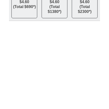
$4.60
$4.60
$4.60
(Total $690*)
(Total
(Total
$1380*)
$2300*)