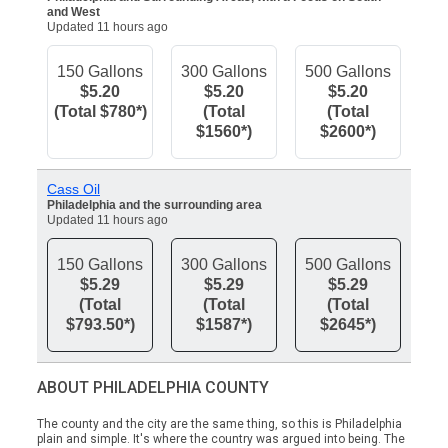
and West
Updated 11 hours ago
150 Gallons
300 Gallons
500 Gallons
$5.20
$5.20
$5.20
(Total $780*)
(Total
(Total
$1560*)
$2600*)
Cass Oil
Philadelphia and the surrounding area
Updated 11 hours ago
150 Gallons
300 Gallons
500 Gallons
$5.29
$5.29
$5.29
(Total
(Total
(Total
$793.50*)
$1587*)
$2645*)
ABOUT PHILADELPHIA COUNTY
The county and the city are the same thing, so this is Philadelphia
plain and simple. It's where the country was argued into being. The