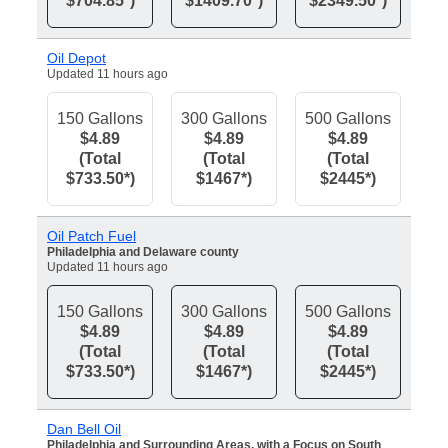
$704.85*)
$1409.70*)
$2349.50*)
Oil Depot
Updated 11 hours ago
150 Gallons
300 Gallons
500 Gallons
$4.89
$4.89
$4.89
(Total
(Total
(Total
$733.50*)
$1467*)
$2445*)
Oil Patch Fuel
Philadelphia and Delaware county
Updated 11 hours ago
150 Gallons
300 Gallons
500 Gallons
$4.89
$4.89
$4.89
(Total
(Total
(Total
$733.50*)
$1467*)
$2445*)
Dan Bell Oil
Philadelphia and Surrounding Areas, with a Focus on South