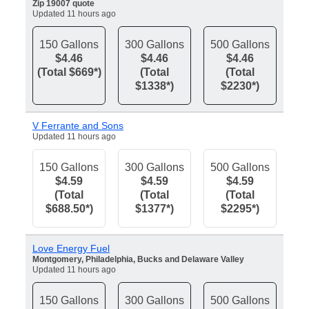
Zip 19007 quote
Updated 11 hours ago
150 Gallons
300 Gallons
500 Gallons
$4.46
$4.46
$4.46
(Total $669*)
(Total
(Total
$1338*)
$2230*)
V Ferrante and Sons
Updated 11 hours ago
150 Gallons
300 Gallons
500 Gallons
$4.59
$4.59
$4.59
(Total
(Total
(Total
$688.50*)
$1377*)
$2295*)
Love Energy Fuel
Montgomery, Philadelphia, Bucks and Delaware Valley
Updated 11 hours ago
150 Gallons
300 Gallons
500 Gallons