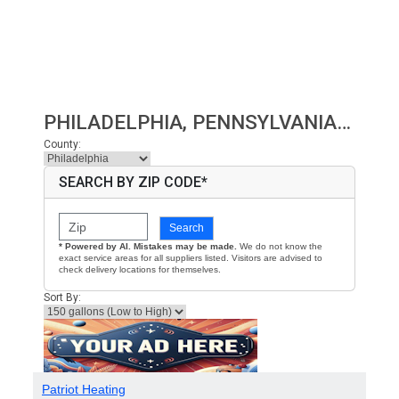
PHILADELPHIA, PENNSYLVANIA HEATING OIL PRICES
County:
SEARCH BY ZIP CODE*
Search
* Powered by AI. Mistakes may be made.
We do not know the
exact service areas for all suppliers listed. Visitors are advised to
check delivery locations for themselves.
Sort By:
Patriot Heating