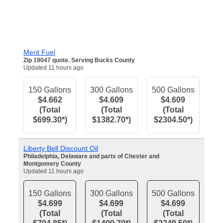
Merit Fuel
Zip 19047 quote. Serving Bucks County
Updated 11 hours ago
150 Gallons
300 Gallons
500 Gallons
$4.662
$4.609
$4.609
(Total
(Total
(Total
$699.30*)
$1382.70*)
$2304.50*)
Liberty Bell Discount Oil
Philadelphia, Delaware and parts of Chester and
Montgomery County
Updated 11 hours ago
150 Gallons
300 Gallons
500 Gallons
$4.699
$4.699
$4.699
(Total
(Total
(Total