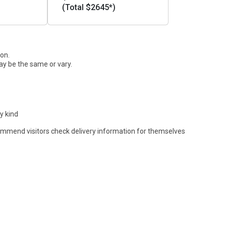
(Total $2645*)
ion.
ay be the same or vary.
y kind
commend visitors check delivery information for themselves