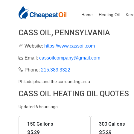
Home
Heating Oil
Ker
CASS OIL, PENNSYLVANIA
Website:
https://www.cassoil.com
Email:
cassoilcompany@gmail.com
Phone:
215.389.3322
Philadelphia and the surrounding area
CASS OIL HEATING OIL QUOTES
Updated 6 hours ago
150 Gallons
300 Gallons
$5.29
$5.29