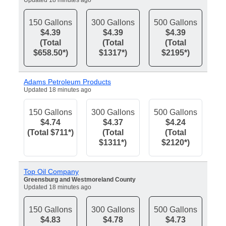
Updated 18 minutes ago
150 Gallons
300 Gallons
500 Gallons
$4.39
$4.39
$4.39
(Total
(Total
(Total
$658.50*)
$1317*)
$2195*)
Adams Petroleum Products
Updated 18 minutes ago
150 Gallons
300 Gallons
500 Gallons
$4.74
$4.37
$4.24
(Total $711*)
(Total
(Total
$1311*)
$2120*)
Top Oil Company
Greensburg and Westmoreland County
Updated 18 minutes ago
150 Gallons
300 Gallons
500 Gallons
$4.83
$4.78
$4.73