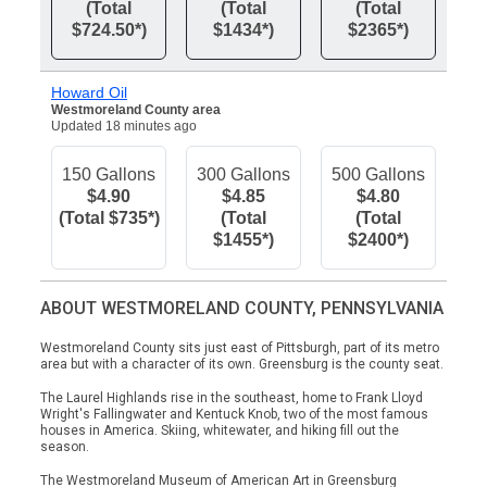
(Total
(Total
(Total
$724.50*)
$1434*)
$2365*)
Howard Oil
Westmoreland County area
Updated 18 minutes ago
150 Gallons
300 Gallons
500 Gallons
$4.90
$4.85
$4.80
(Total $735*)
(Total
(Total
$1455*)
$2400*)
ABOUT WESTMORELAND COUNTY, PENNSYLVANIA
Westmoreland County sits just east of Pittsburgh, part of its metro
area but with a character of its own. Greensburg is the county seat.
The Laurel Highlands rise in the southeast, home to Frank Lloyd
Wright's Fallingwater and Kentuck Knob, two of the most famous
houses in America. Skiing, whitewater, and hiking fill out the
season.
The Westmoreland Museum of American Art in Greensburg