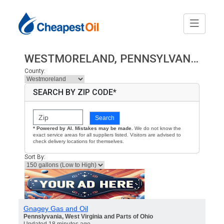
WESTMORELAND, PENNSYLVANIA HEATING OIL PRICES
County:
SEARCH BY ZIP CODE*
Search
* Powered by AI. Mistakes may be made.
We do not know the
exact service areas for all suppliers listed. Visitors are advised to
check delivery locations for themselves.
Sort By:
Gnagey Gas and Oil
Pennslyvania, West Virginia and Parts of Ohio