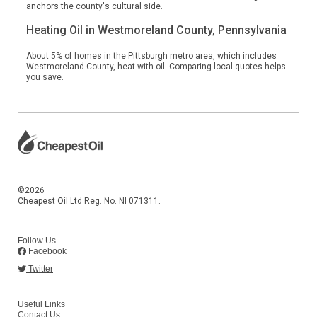
anchors the county's cultural side.
Heating Oil in Westmoreland County, Pennsylvania
About 5% of homes in the Pittsburgh metro area, which includes
Westmoreland County, heat with oil. Comparing local quotes helps
you save.
©2026
Cheapest Oil Ltd Reg. No. NI 071311.
Follow Us
Facebook
Twitter
Useful Links
Contact Us