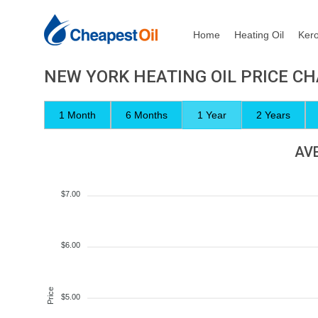
Home
Heating Oil
Ker
NEW YORK HEATING OIL PRICE C
1 Month
6 Months
1 Year
2 Years
AVE
$7.00
$6.00
Price
$5.00