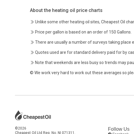
About the heating oil price charts
Unlike some other heating oil sites, Cheapest Oil char
Price per gallon is based on an order of 150 Gallons.
There are usually a number of surveys taking place 
Quotes used are for standard delivery paid for by cas
Note that weekends are less busy so trends may pau
© We work very hard to work out these averages so ple
©2026
Follow Us
Cheapest Oil Ltd Reg. No. NI 071311.