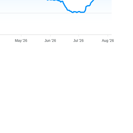
May '26
Jun '26
Jul '26
Aug '26