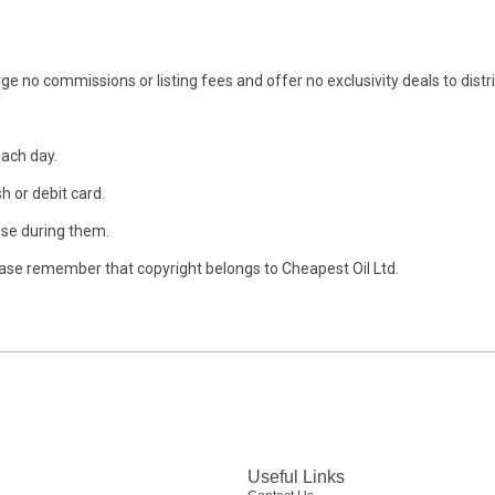
ge no commissions or listing fees and offer no exclusivity deals to distr
each day.
h or debit card.
se during them.
ase remember that copyright belongs to Cheapest Oil Ltd.
Useful Links