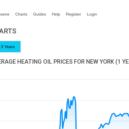
osene
Charts
Guides
Help
Register
Login
HARTS
3 Years
RAGE HEATING OIL PRICES FOR NEW YORK (1 Y