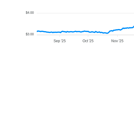
$4.00
$3.00
Sep '25
Oct '25
Nov '25