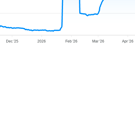
Dec '25
2026
Feb '26
Mar '26
Apr '26