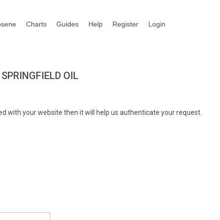
osene
Charts
Guides
Help
Register
Login
SPRINGFIELD OIL
d with your website then it will help us authenticate your request.