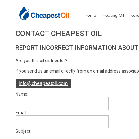
Home
Heating Oil
Ker
CONTACT CHEAPEST OIL
REPORT INCORRECT INFORMATION ABOUT 
Are you this oil distributor?
If you send us an email directly from an email address associate
info@cheapestoil.com
Name:
Email:
Subject: