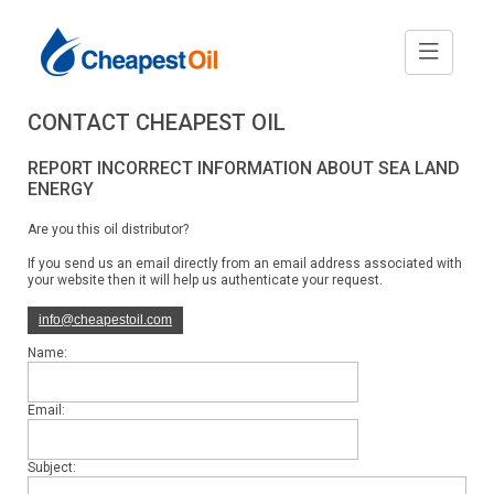
CONTACT CHEAPEST OIL
REPORT INCORRECT INFORMATION ABOUT SEA LAND
ENERGY
Are you this oil distributor?
If you send us an email directly from an email address associated with
your website then it will help us authenticate your request.
info@cheapestoil.com
Name:
Email:
Subject: