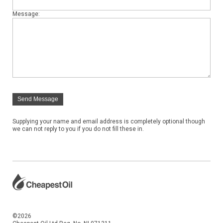
Message:
Send Message
Supplying your name and email address is completely optional though
we can not reply to you if you do not fill these in.
©2026