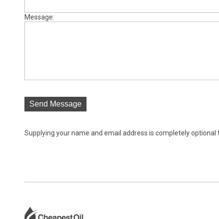
Message:
Send Message
Supplying your name and email address is completely optional tho