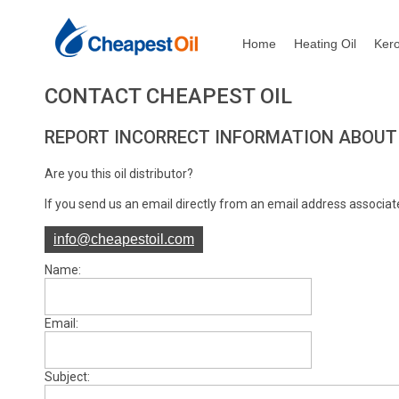
Home
Heating Oil
Ker
CONTACT CHEAPEST OIL
REPORT INCORRECT INFORMATION ABOUT 
Are you this oil distributor?
If you send us an email directly from an email address associate
info@cheapestoil.com
Name:
Email:
Subject: