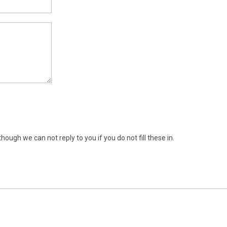
ugh we can not reply to you if you do not fill these in.