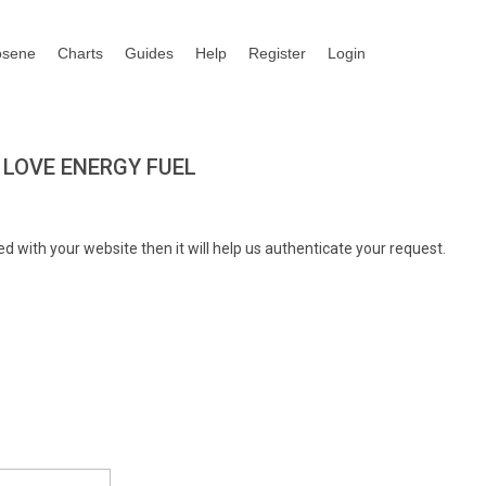
osene
Charts
Guides
Help
Register
Login
LOVE ENERGY FUEL
d with your website then it will help us authenticate your request.