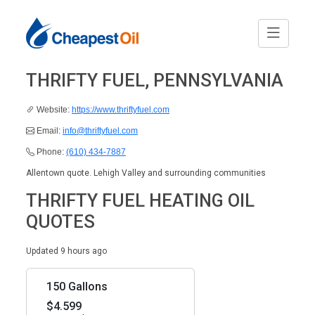
THRIFTY FUEL, PENNSYLVANIA
Website:
https://www.thriftyfuel.com
Email:
info@thriftyfuel.com
Phone:
(610) 434-7887
Allentown quote. Lehigh Valley and surrounding communities
THRIFTY FUEL HEATING OIL
QUOTES
Updated 9 hours ago
150 Gallons
$4.599