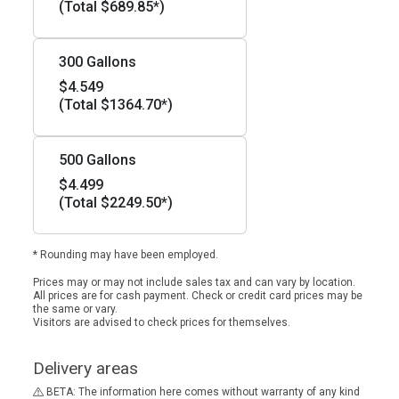
(Total $689.85*)
300 Gallons
$4.549
(Total $1364.70*)
500 Gallons
$4.499
(Total $2249.50*)
* Rounding may have been employed.
Prices may or may not include sales tax and can vary by location.
All prices are for cash payment. Check or credit card prices may be
the same or vary.
Visitors are advised to check prices for themselves.
Delivery areas
BETA: The information here comes without warranty of any kind