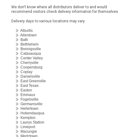
We don't know where all distributors deliver to and would
recommend visitors check delivery information for themselves
Delivery days to various locations may vary.
Alburtis
Allentown
Bath
Bethlehem
Breinigsville
Catasauqua
Center Valley
Cherryville
Coopersburg
Coplay
Danielsville
East Greenville
East Texas
Easton
Emmaus
Fogelsville
Germansville
Hellertown
Hokendauqua
Kempton
Laurys Station
Limeport
Macungie
Mertztown