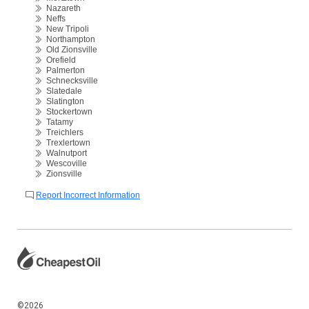
Nazareth
Neffs
New Tripoli
Northampton
Old Zionsville
Orefield
Palmerton
Schnecksville
Slatedale
Slatington
Stockertown
Tatamy
Treichlers
Trexlertown
Walnutport
Wescoville
Zionsville
Report Incorrect Information
©2026