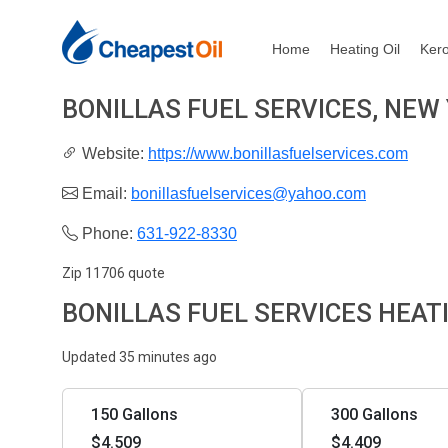
Home
Heating Oil
Ker
BONILLAS FUEL SERVICES, NEW
Website:
https://www.bonillasfuelservices.com
Email:
bonillasfuelservices@yahoo.com
Phone:
631-922-8330
Zip 11706 quote
BONILLAS FUEL SERVICES HEAT
Updated 35 minutes ago
150 Gallons
300 Gallons
$4.509
$4.409