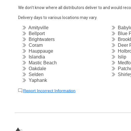
We don't know where all distributors deliver to and would re
Delivery days to various locations may vary.
Amityville
Babyl
Bellport
Blue P
Brightwaters
Brook
Coram
Deer 
Hauppauge
Holbr
Islandia
Islip
Mastic Beach
Medfo
Oakdale
Patch
Selden
Shirle
Yaphank
Report Incorrect Information