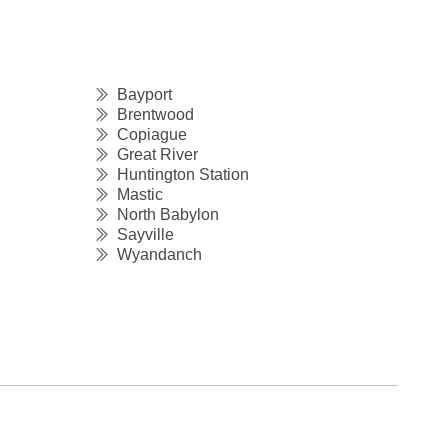
Bayport
Brentwood
Copiague
Great River
Huntington Station
Mastic
North Babylon
Sayville
Wyandanch