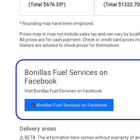
(Total $676.35*)
(Total $1322.70
* Rounding may have been employed.
Prices may or may not include sales tax and can vary by locat
All prices are for cash payment. Check or credit card prices m
Visitors are advised to check prices for themselves.
Bonillas Fuel Services on
Facebook
Visit Bonillas Fuel Services on Facebook
Bonillas Fuel Services on Facebook
Delivery areas
BETA: The information here comes without warranty of an