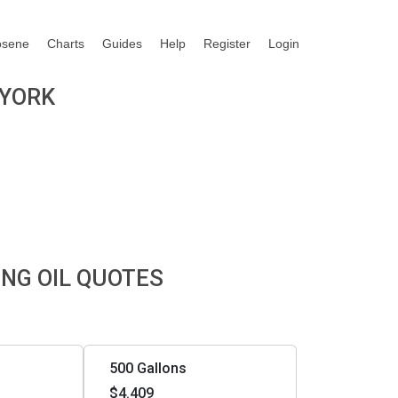
osene
Charts
Guides
Help
Register
Login
 YORK
ING OIL QUOTES
500 Gallons
$4.409