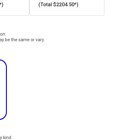
*)
(Total $2204.50*)
ion.
ay be the same or vary.
y kind