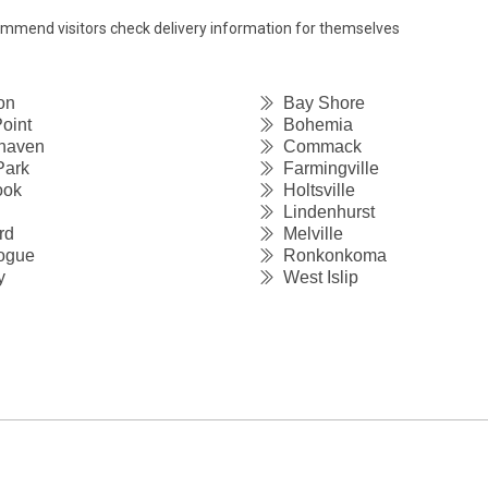
commend visitors check delivery information for themselves
on
Bay Shore
oint
Bohemia
haven
Commack
Park
Farmingville
ook
Holtsville
Lindenhurst
rd
Melville
ogue
Ronkonkoma
y
West Islip