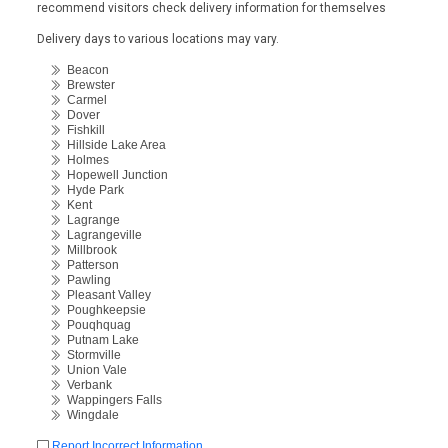
recommend visitors check delivery information for themselves
Delivery days to various locations may vary.
Beacon
Brewster
Carmel
Dover
Fishkill
Hillside Lake Area
Holmes
Hopewell Junction
Hyde Park
Kent
Lagrange
Lagrangeville
Millbrook
Patterson
Pawling
Pleasant Valley
Poughkeepsie
Pouqhquag
Putnam Lake
Stormville
Union Vale
Verbank
Wappingers Falls
Wingdale
Report Incorrect Information