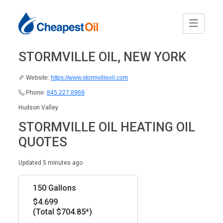
STORMVILLE OIL, NEW YORK
Website:
https://www.stormvilleoil.com
Phone:
845.227.8969
Hudson Valley
STORMVILLE OIL HEATING OIL
QUOTES
Updated 5 minutes ago
150 Gallons
$4.699
(Total $704.85*)