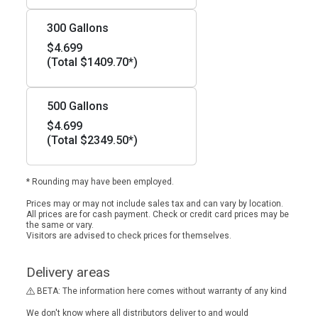
300 Gallons
$4.699
(Total $1409.70*)
500 Gallons
$4.699
(Total $2349.50*)
* Rounding may have been employed.
Prices may or may not include sales tax and can vary by location.
All prices are for cash payment. Check or credit card prices may be
the same or vary.
Visitors are advised to check prices for themselves.
Delivery areas
BETA: The information here comes without warranty of any kind
We don't know where all distributors deliver to and would