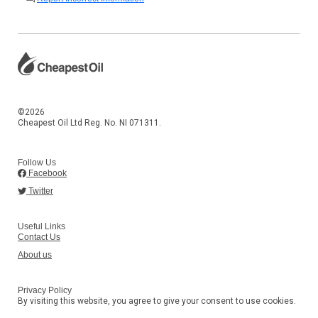
©2026
Cheapest Oil Ltd Reg. No. NI 071311.
Follow Us
Facebook
Twitter
Useful Links
Contact Us
About us
Privacy Policy
By visiting this website, you agree to give your consent to use cookies.