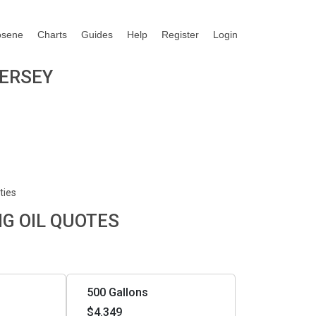
osene
Charts
Guides
Help
Register
Login
JERSEY
ties
NG OIL QUOTES
500 Gallons
$4.349