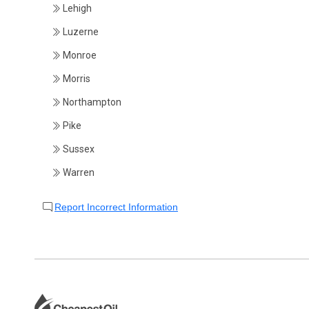
Lehigh
Luzerne
Monroe
Morris
Northampton
Pike
Sussex
Warren
Report Incorrect Information