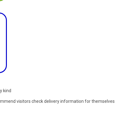
y kind
commend visitors check delivery information for themselves