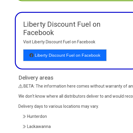
Liberty Discount Fuel on
Facebook
Visit Liberty Discount Fuel on Facebook
Liberty Discount Fuel on Facebook
Delivery areas
BETA: The information here comes without warranty of an
We don't know where all distributors deliver to and would re
Delivery days to various locations may vary.
Hunterdon
Lackawanna