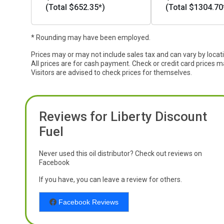
(Total $652.35*)
(Total $1304.70
* Rounding may have been employed.
Prices may or may not include sales tax and can vary by locat
All prices are for cash payment. Check or credit card prices m
Visitors are advised to check prices for themselves.
Reviews for Liberty Discount
Fuel
Never used this oil distributor? Check out reviews on
Facebook
If you have, you can leave a review for others.
Facebook Reviews