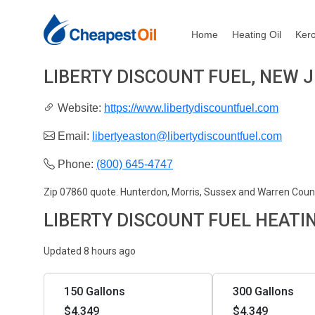
Home
Heating Oil
Ker
LIBERTY DISCOUNT FUEL, NEW 
Website:
https://www.libertydiscountfuel.com
Email:
libertyeaston@libertydiscountfuel.com
Phone:
(800) 645-4747
Zip 07860 quote. Hunterdon, Morris, Sussex and Warren Coun
LIBERTY DISCOUNT FUEL HEATI
Updated 8 hours ago
150 Gallons
300 Gallons
$4.349
$4.349