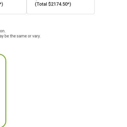
*)
(Total $2174.50*)
ion.
ay be the same or vary.