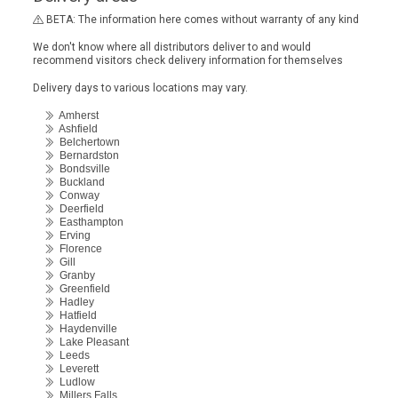
BETA: The information here comes without warranty of any kind
We don't know where all distributors deliver to and would
recommend visitors check delivery information for themselves
Delivery days to various locations may vary.
Amherst
Ashfield
Belchertown
Bernardston
Bondsville
Buckland
Conway
Deerfield
Easthampton
Erving
Florence
Gill
Granby
Greenfield
Hadley
Hatfield
Haydenville
Lake Pleasant
Leeds
Leverett
Ludlow
Millers Falls