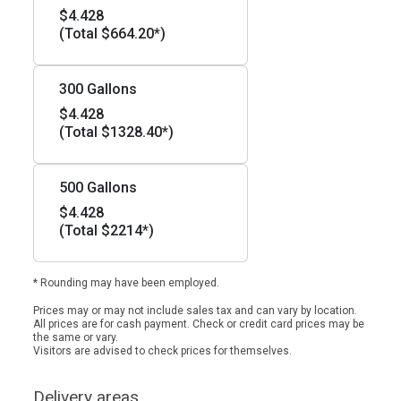
$4.428
(Total $664.20*)
300 Gallons
$4.428
(Total $1328.40*)
500 Gallons
$4.428
(Total $2214*)
* Rounding may have been employed.
Prices may or may not include sales tax and can vary by location.
All prices are for cash payment. Check or credit card prices may be
the same or vary.
Visitors are advised to check prices for themselves.
Delivery areas