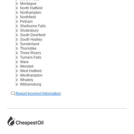
Montague
North Hatfield
Northampton
Northfield
Pelham
Shelburne Falls
Shutesbury
South Deerfield
South Hadley
Sunderland
Thorndike
Three Rivers
Turners Falls
Ware
Wendell
West Hatfield
Westhampton
Whately
Williamsburg
Report Incorrect Information