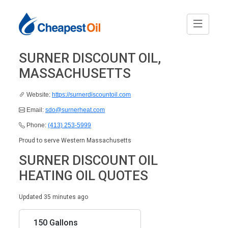
SURNER DISCOUNT OIL,
MASSACHUSETTS
Website:
https://surnerdiscountoil.com
Email:
sdo@surnerheat.com
Phone:
(413) 253-5999
Proud to serve Western Massachusetts
SURNER DISCOUNT OIL
HEATING OIL QUOTES
Updated 35 minutes ago
150 Gallons