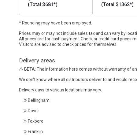
(Total $681*)
(Total $1362*)
* Rounding may have been employed.
Prices may or may not include sales tax and can vary by locat
All prices are for cash payment. Check or credit card prices m
Visitors are advised to check prices for themselves.
Delivery areas
BETA: The information here comes without warranty of an
We don't know where all distributors deliver to and would re
Delivery days to various locations may vary.
Bellingham
Dover
Foxboro
Franklin