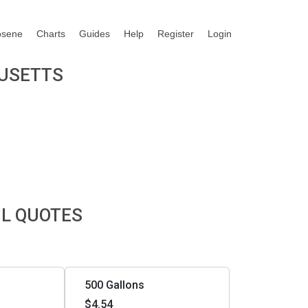
osene
Charts
Guides
Help
Register
Login
HUSETTS
IL QUOTES
500 Gallons
$4.54