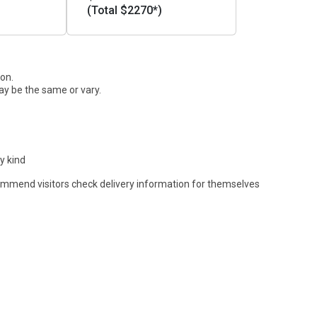
(Total $2270*)
ion.
ay be the same or vary.
y kind
commend visitors check delivery information for themselves