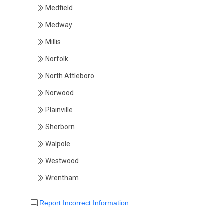
Medfield
Medway
Millis
Norfolk
North Attleboro
Norwood
Plainville
Sherborn
Walpole
Westwood
Wrentham
Report Incorrect Information