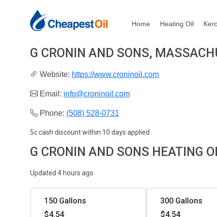
Home
Heating Oil
Ker
G CRONIN AND SONS, MASSAC
Website:
https://www.croninoil.com
Email:
info@croninoil.com
Phone:
(508) 528-0731
5c cash discount within 10 days applied
G CRONIN AND SONS HEATING O
Updated 4 hours ago
150 Gallons
300 Gallons
$4.54
$4.54