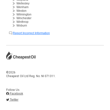
Wellesley
Wenham
Weston
Wilmington
Winchester
Winthrop
Woburn
Report Incorrect Information
©2026
Cheapest Oil Ltd Reg. No. NI 071311.
Follow Us
Facebook
Twitter