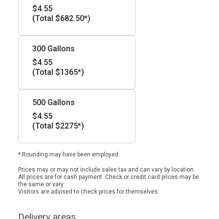
$4.55
(Total $682.50*)
300 Gallons
$4.55
(Total $1365*)
500 Gallons
$4.55
(Total $2275*)
* Rounding may have been employed.
Prices may or may not include sales tax and can vary by location.
All prices are for cash payment. Check or credit card prices may be
the same or vary.
Visitors are advised to check prices for themselves.
Delivery areas