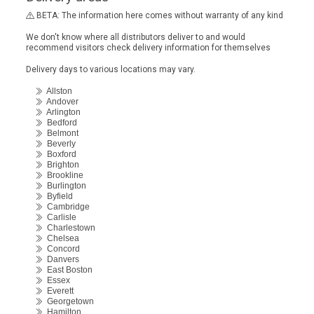
BETA: The information here comes without warranty of any kind
We don't know where all distributors deliver to and would
recommend visitors check delivery information for themselves
Delivery days to various locations may vary.
Allston
Andover
Arlington
Bedford
Belmont
Beverly
Boxford
Brighton
Brookline
Burlington
Byfield
Cambridge
Carlisle
Charlestown
Chelsea
Concord
Danvers
East Boston
Essex
Everett
Georgetown
Hamilton