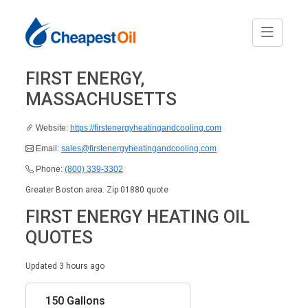
FIRST ENERGY,
MASSACHUSETTS
Website:
https://firstenergyheatingandcooling.com
Email:
sales@firstenergyheatingandcooling.com
Phone:
(800) 339-3302
Greater Boston area. Zip 01880 quote
FIRST ENERGY HEATING OIL
QUOTES
Updated 3 hours ago
150 Gallons