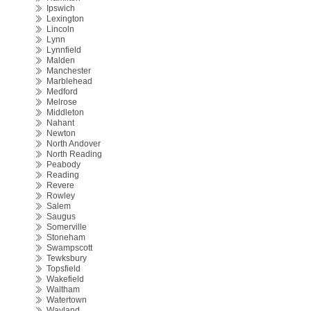
Ipswich
Lexington
Lincoln
Lynn
Lynnfield
Malden
Manchester
Marblehead
Medford
Melrose
Middleton
Nahant
Newton
North Andover
North Reading
Peabody
Reading
Revere
Rowley
Salem
Saugus
Somerville
Stoneham
Swampscott
Tewksbury
Topsfield
Wakefield
Waltham
Watertown
Wayland