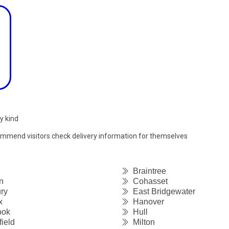
y kind
commend visitors check delivery information for themselves
Braintree
n
Cohasset
ry
East Bridgewater
x
Hanover
ook
Hull
ield
Milton