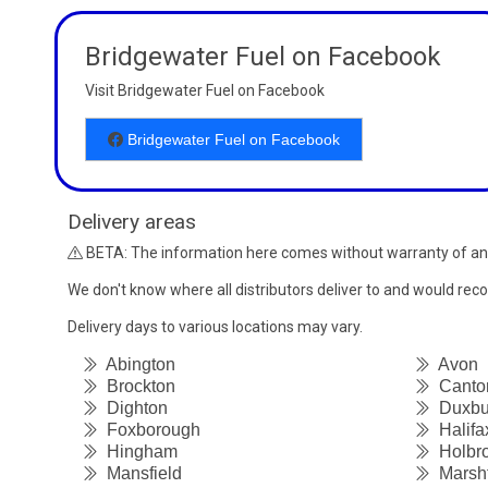
Bridgewater Fuel on Facebook
Visit Bridgewater Fuel on Facebook
Bridgewater Fuel on Facebook
Delivery areas
BETA: The information here comes without warranty of an
We don't know where all distributors deliver to and would re
Delivery days to various locations may vary.
Abington
Avon
Brockton
Canto
Dighton
Duxbu
Foxborough
Halifa
Hingham
Holbr
Mansfield
Marshf