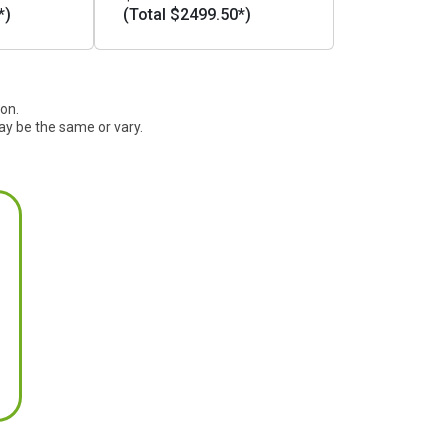
*)
(Total $2499.50*)
ion.
ay be the same or vary.