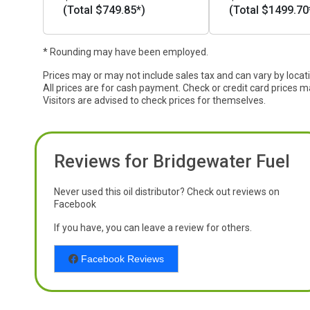
(Total $749.85*)
(Total $1499.70
* Rounding may have been employed.
Prices may or may not include sales tax and can vary by locat
All prices are for cash payment. Check or credit card prices m
Visitors are advised to check prices for themselves.
Reviews for Bridgewater Fuel
Never used this oil distributor? Check out reviews on
Facebook
If you have, you can leave a review for others.
Facebook Reviews