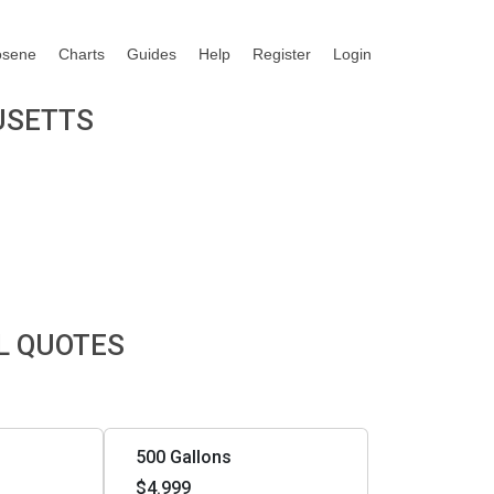
osene
Charts
Guides
Help
Register
Login
USETTS
L QUOTES
500 Gallons
$4.999