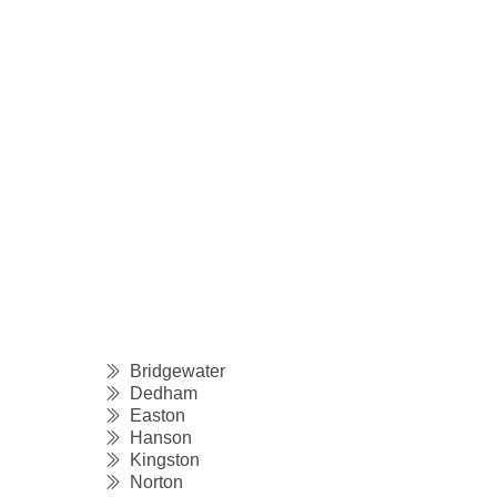
Bridgewater
Dedham
Easton
Hanson
Kingston
Norton