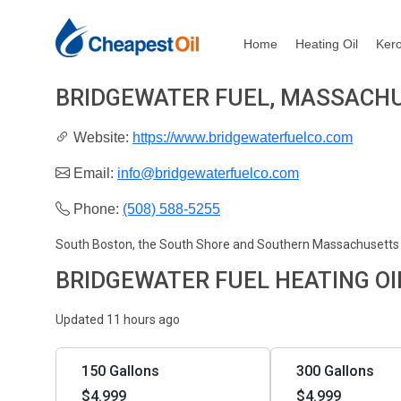
Home
Heating Oil
Ker
BRIDGEWATER FUEL, MASSACH
Website:
https://www.bridgewaterfuelco.com
Email:
info@bridgewaterfuelco.com
Phone:
(508) 588-5255
South Boston, the South Shore and Southern Massachusetts
BRIDGEWATER FUEL HEATING OI
Updated 11 hours ago
150 Gallons
300 Gallons
$4.999
$4.999