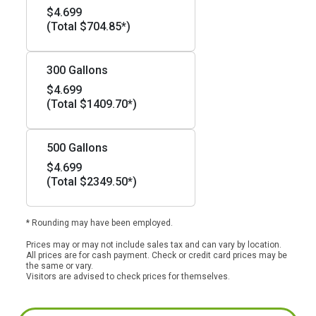
$4.699
(Total $704.85*)
300 Gallons
$4.699
(Total $1409.70*)
500 Gallons
$4.699
(Total $2349.50*)
* Rounding may have been employed.
Prices may or may not include sales tax and can vary by location.
All prices are for cash payment. Check or credit card prices may be
the same or vary.
Visitors are advised to check prices for themselves.