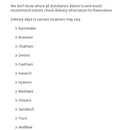
We don't know where all distributors deliver to and would
recommend visitors check delivery information for themselves
Delivery days to various locations may vary.
Barnstable
Brewster
Chatham
Dennis
Eastham
Harwich
Hyannis
Mashpee
Orleans
Sandwich
Truro
Wellfleet