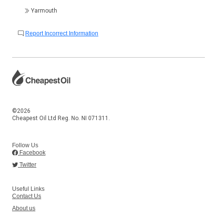
Yarmouth
Report Incorrect Information
©2026
Cheapest Oil Ltd Reg. No. NI 071311.
Follow Us
Facebook
Twitter
Useful Links
Contact Us
About us