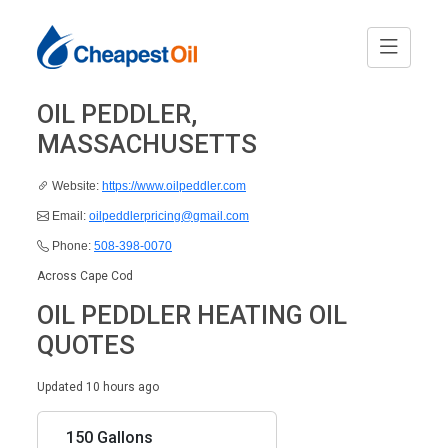
OIL PEDDLER,
MASSACHUSETTS
Website:
https://www.oilpeddler.com
Email:
oilpeddlerpricing@gmail.com
Phone:
508-398-0070
Across Cape Cod
OIL PEDDLER HEATING OIL
QUOTES
Updated 10 hours ago
150 Gallons