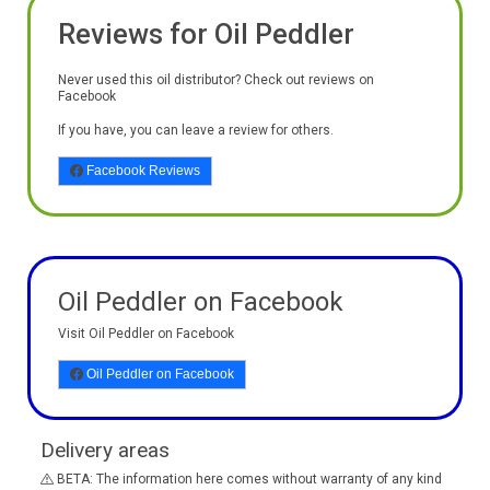
Reviews for Oil Peddler
Never used this oil distributor? Check out reviews on
Facebook
If you have, you can leave a review for others.
Facebook Reviews
Oil Peddler on Facebook
Visit Oil Peddler on Facebook
Oil Peddler on Facebook
Delivery areas
BETA: The information here comes without warranty of any kind