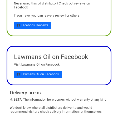
Never used this oil distributor? Check out reviews on
Facebook
If you have, you can leave a review for others.
Facebook Reviews
Lawmans Oil on Facebook
Visit Lawmans Oil on Facebook
Lawmans Oil on Facebook
Delivery areas
BETA: The information here comes without warranty of any kind
We don't know where all distributors deliver to and would
recommend visitors check delivery information for themselves