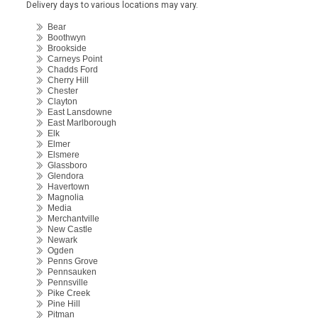
Delivery days to various locations may vary.
Bear
Boothwyn
Brookside
Carneys Point
Chadds Ford
Cherry Hill
Chester
Clayton
East Lansdowne
East Marlborough
Elk
Elmer
Elsmere
Glassboro
Glendora
Havertown
Magnolia
Media
Merchantville
New Castle
Newark
Ogden
Penns Grove
Pennsauken
Pennsville
Pike Creek
Pine Hill
Pitman