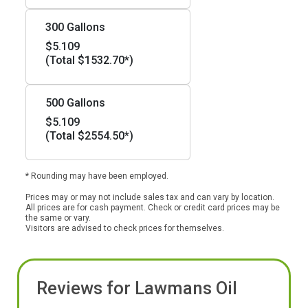
300 Gallons
$5.109
(Total $1532.70*)
500 Gallons
$5.109
(Total $2554.50*)
* Rounding may have been employed.
Prices may or may not include sales tax and can vary by location.
All prices are for cash payment. Check or credit card prices may be
the same or vary.
Visitors are advised to check prices for themselves.
Reviews for Lawmans Oil