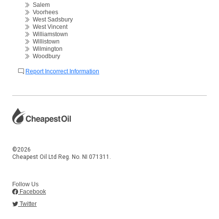
Salem
Voorhees
West Sadsbury
West Vincent
Williamstown
Willistown
Wilmington
Woodbury
Report Incorrect Information
©2026
Cheapest Oil Ltd Reg. No. NI 071311.
Follow Us
Facebook
Twitter