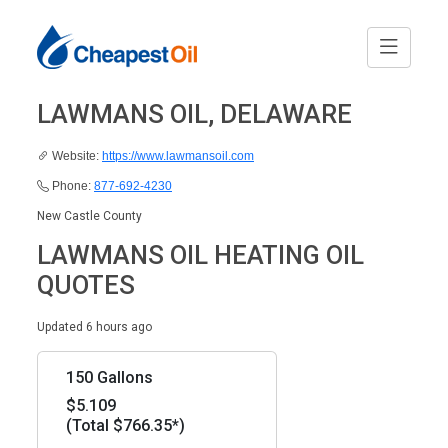
LAWMANS OIL, DELAWARE
Website:
https://www.lawmansoil.com
Phone:
877-692-4230
New Castle County
LAWMANS OIL HEATING OIL
QUOTES
Updated 6 hours ago
150 Gallons
$5.109
(Total $766.35*)