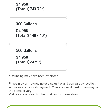
$4.958
(Total $743.70*)
300 Gallons
$4.958
(Total $1487.40*)
500 Gallons
$4.958
(Total $2479*)
* Rounding may have been employed.
Prices may or may not include sales tax and can vary by location.
All prices are for cash payment. Check or credit card prices may be
the same or vary.
Visitors are advised to check prices for themselves.