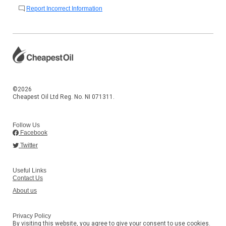
Report Incorrect Information
©2026
Cheapest Oil Ltd Reg. No. NI 071311.
Follow Us
Facebook
Twitter
Useful Links
Contact Us
About us
Privacy Policy
By visiting this website, you agree to give your consent to use cookies.