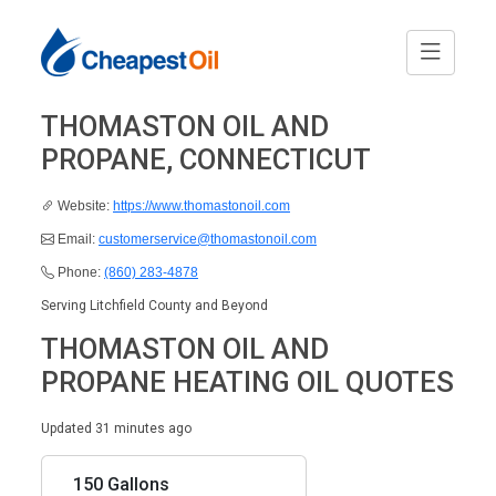
THOMASTON OIL AND
PROPANE, CONNECTICUT
Website:
https://www.thomastonoil.com
Email:
customerservice@thomastonoil.com
Phone:
(860) 283-4878
Serving Litchfield County and Beyond
THOMASTON OIL AND
PROPANE HEATING OIL QUOTES
Updated 31 minutes ago
150 Gallons