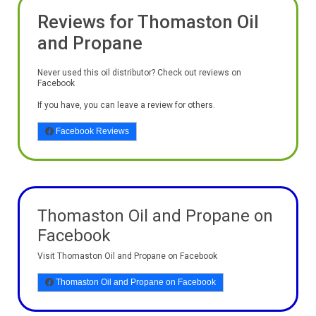
Reviews for Thomaston Oil
and Propane
Never used this oil distributor? Check out reviews on
Facebook
If you have, you can leave a review for others.
Facebook Reviews
Thomaston Oil and Propane on
Facebook
Visit Thomaston Oil and Propane on Facebook
Thomaston Oil and Propane on Facebook