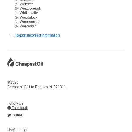
Webster
Westborough
Whitinsville
Woodstock
Woonsocket
Worcester
Report Incorrect Information
©2026
Cheapest Oil Ltd Reg. No. NI 071311.
Follow Us
Facebook
Twitter
Useful Links