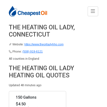
THE HEATING OIL LADY,
CONNECTICUT
Website:
https://www.theoilladyhho.com
Phone:
(508) 919-6121
All counties in England
THE HEATING OIL LADY
HEATING OIL QUOTES
Updated 48 minutes ago
150 Gallons
$4.50