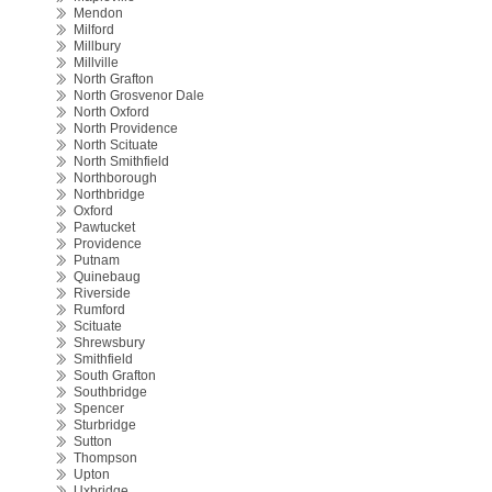
Mendon
Milford
Millbury
Millville
North Grafton
North Grosvenor Dale
North Oxford
North Providence
North Scituate
North Smithfield
Northborough
Northbridge
Oxford
Pawtucket
Providence
Putnam
Quinebaug
Riverside
Rumford
Scituate
Shrewsbury
Smithfield
South Grafton
Southbridge
Spencer
Sturbridge
Sutton
Thompson
Upton
Uxbridge