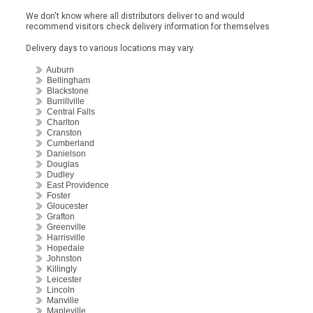
We don't know where all distributors deliver to and would
recommend visitors check delivery information for themselves
Delivery days to various locations may vary.
Auburn
Bellingham
Blackstone
Burrillville
Central Falls
Charlton
Cranston
Cumberland
Danielson
Douglas
Dudley
East Providence
Foster
Gloucester
Grafton
Greenville
Harrisville
Hopedale
Johnston
Killingly
Leicester
Lincoln
Manville
Mapleville