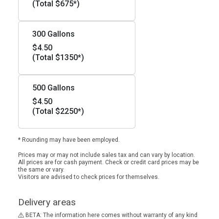
(Total $675*)
300 Gallons
$4.50
(Total $1350*)
500 Gallons
$4.50
(Total $2250*)
* Rounding may have been employed.
Prices may or may not include sales tax and can vary by location.
All prices are for cash payment. Check or credit card prices may be
the same or vary.
Visitors are advised to check prices for themselves.
Delivery areas
BETA: The information here comes without warranty of any kind