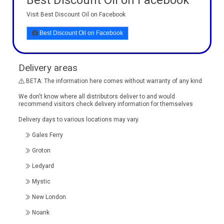
Best Discount Oil on Facebook
Visit Best Discount Oil on Facebook
Best Discount Oil on Facebook
Delivery areas
BETA: The information here comes without warranty of any kind
We don't know where all distributors deliver to and would
recommend visitors check delivery information for themselves
Delivery days to various locations may vary.
Gales Ferry
Groton
Ledyard
Mystic
New London
Noank