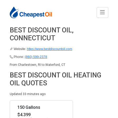
BEST DISCOUNT OIL,
CONNECTICUT
Website:
https://www.bestdiscountoil.com
Phone:
(860) 599-2378
From Charlestown, RI to Waterford, CT
BEST DISCOUNT OIL HEATING
OIL QUOTES
Updated 33 minutes ago
150 Gallons
$4.399