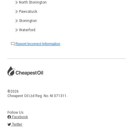
North Stonington
Pawcatuck
Stonington
Waterford
Report Incorrect Information
©2026
Cheapest Oil Ltd Reg. No. NI 071311.
Follow Us
Facebook
Twitter