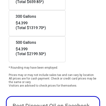
(Total $659.85*)
300 Gallons
$4.399
(Total $1319.70*)
500 Gallons
$4.399
(Total $2199.50*)
* Rounding may have been employed.
Prices may or may not include sales tax and can vary by location.
All prices are for cash payment. Check or credit card prices may be
the same or vary.
Visitors are advised to check prices for themselves.