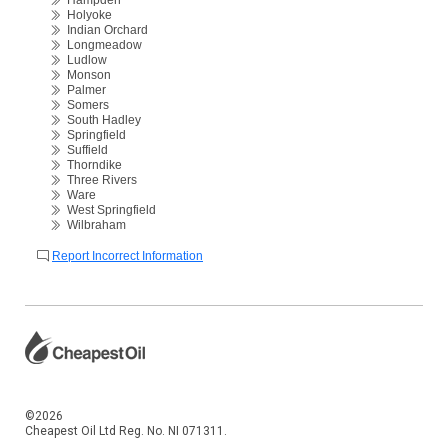
Hampden
Holyoke
Indian Orchard
Longmeadow
Ludlow
Monson
Palmer
Somers
South Hadley
Springfield
Suffield
Thorndike
Three Rivers
Ware
West Springfield
Wilbraham
Report Incorrect Information
©2026
Cheapest Oil Ltd Reg. No. NI 071311.