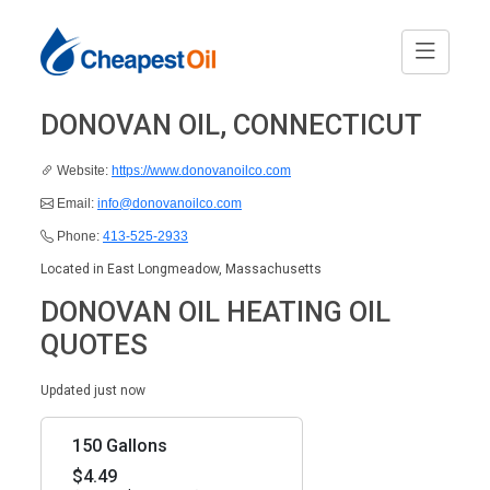
DONOVAN OIL, CONNECTICUT
Website:
https://www.donovanoilco.com
Email:
info@donovanoilco.com
Phone:
413-525-2933
Located in East Longmeadow, Massachusetts
DONOVAN OIL HEATING OIL
QUOTES
Updated just now
150 Gallons
$4.49