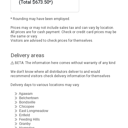
(Total $673.50*)
* Rounding may have been employed.
Prices may or may not include sales tax and can vary by location.
All prices are for cash payment. Check or credit card prices may be
the same or vary.
Visitors are advised to check prices for themselves.
Delivery areas
BETA: The information here comes without warranty of any kind
We don't know where all distributors deliver to and would
recommend visitors check delivery information for themselves
Delivery days to various locations may vary.
Agawam
Belchertown
Bondsville
Chicopee
East Longmeadow
Enfield
Feeding Hills
Granby