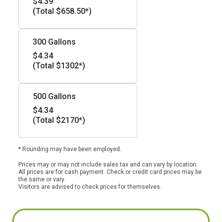
$4.39
(Total $658.50*)
300 Gallons
$4.34
(Total $1302*)
500 Gallons
$4.34
(Total $2170*)
* Rounding may have been employed.
Prices may or may not include sales tax and can vary by location.
All prices are for cash payment. Check or credit card prices may be
the same or vary.
Visitors are advised to check prices for themselves.