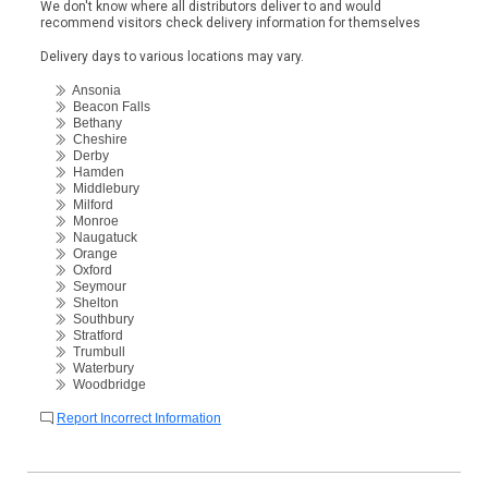
We don't know where all distributors deliver to and would
recommend visitors check delivery information for themselves
Delivery days to various locations may vary.
Ansonia
Beacon Falls
Bethany
Cheshire
Derby
Hamden
Middlebury
Milford
Monroe
Naugatuck
Orange
Oxford
Seymour
Shelton
Southbury
Stratford
Trumbull
Waterbury
Woodbridge
Report Incorrect Information