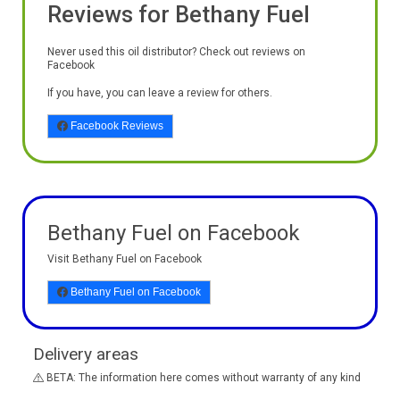
Reviews for Bethany Fuel
Never used this oil distributor? Check out reviews on
Facebook
If you have, you can leave a review for others.
Facebook Reviews
Bethany Fuel on Facebook
Visit Bethany Fuel on Facebook
Bethany Fuel on Facebook
Delivery areas
BETA: The information here comes without warranty of any kind