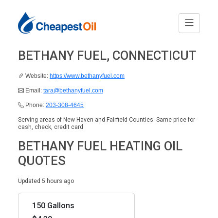
BETHANY FUEL, CONNECTICUT
Website:
https://www.bethanyfuel.com
Email:
tara@bethanyfuel.com
Phone:
203-308-4645
Serving areas of New Haven and Fairfield Counties. Same price for
cash, check, credit card
BETHANY FUEL HEATING OIL
QUOTES
Updated 5 hours ago
150 Gallons