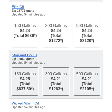
Elite Oil
Zip 02777 quote
Updated 54 minutes ago
150 Gallons
300 Gallons
500 Gallons
$4.24
$4.24
$4.24
(Total $636*)
(Total
(Total
$1272*)
$2120*)
Stop and Go Oil
Zip 02860 quote
Updated 54 minutes ago
150 Gallons
300 Gallons
500 Gallons
$4.25
$4.21
$4.21
(Total
(Total
(Total
$637.50*)
$1263*)
$2105*)
Wicked Warm Oil
Updated 54 minutes ago