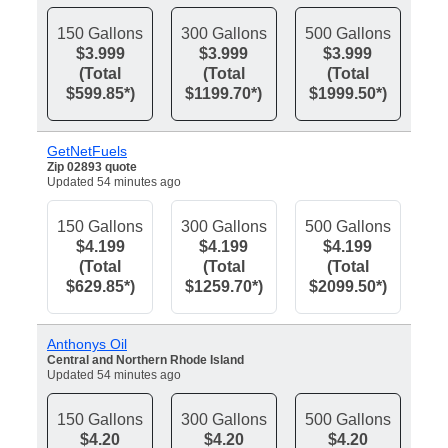
150 Gallons
300 Gallons
500 Gallons
$3.999
$3.999
$3.999
(Total
(Total
(Total
$599.85*)
$1199.70*)
$1999.50*)
GetNetFuels
Zip 02893 quote
Updated 54 minutes ago
150 Gallons
300 Gallons
500 Gallons
$4.199
$4.199
$4.199
(Total
(Total
(Total
$629.85*)
$1259.70*)
$2099.50*)
Anthonys Oil
Central and Northern Rhode Island
Updated 54 minutes ago
150 Gallons
300 Gallons
500 Gallons
$4.20
$4.20
$4.20