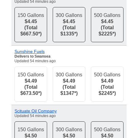
Updated 54 minutes ago
150 Gallons
300 Gallons
500 Gallons
$4.45
$4.45
$4.45
(Total
(Total
(Total
$667.50*)
$1335*)
$2225*)
Sunshine Fuels
Delivers to Swansea
Updated 54 minutes ago
150 Gallons
300 Gallons
500 Gallons
$4.49
$4.49
$4.49
(Total
(Total
(Total
$673.50*)
$1347*)
$2245*)
Scituate Oil Company
Updated 54 minutes ago
150 Gallons
300 Gallons
500 Gallons
$4.50
$4.50
$4.50