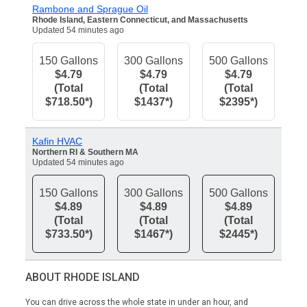
Rambone and Sprague Oil
Rhode Island, Eastern Connecticut, and Massachusetts
Updated 54 minutes ago
150 Gallons
300 Gallons
500 Gallons
$4.79
$4.79
$4.79
(Total
(Total
(Total
$718.50*)
$1437*)
$2395*)
Kafin HVAC
Northern RI & Southern MA
Updated 54 minutes ago
150 Gallons
300 Gallons
500 Gallons
$4.89
$4.89
$4.89
(Total
(Total
(Total
$733.50*)
$1467*)
$2445*)
ABOUT RHODE ISLAND
You can drive across the whole state in under an hour, and