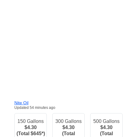
Nite Oil
Updated 54 minutes ago
150 Gallons
300 Gallons
500 Gallons
$4.30
$4.30
$4.30
(Total $645*)
(Total
(Total