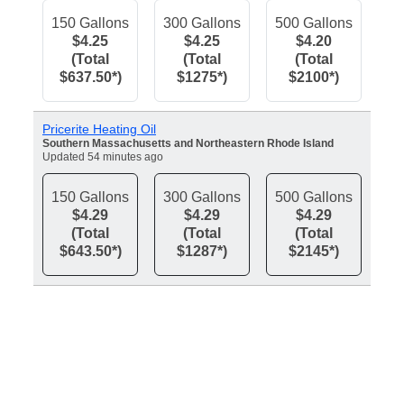
150 Gallons
300 Gallons
500 Gallons
$4.25
$4.25
$4.20
(Total
(Total
(Total
$637.50*)
$1275*)
$2100*)
Pricerite Heating Oil
Southern Massachusetts and Northeastern Rhode Island
Updated 54 minutes ago
150 Gallons
300 Gallons
500 Gallons
$4.29
$4.29
$4.29
(Total
(Total
(Total
$643.50*)
$1287*)
$2145*)