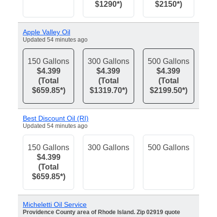
$1290*)
$2150*)
Apple Valley Oil
Updated 54 minutes ago
150 Gallons
300 Gallons
500 Gallons
$4.399
$4.399
$4.399
(Total
(Total
(Total
$659.85*)
$1319.70*)
$2199.50*)
Best Discount Oil (RI)
Updated 54 minutes ago
150 Gallons
300 Gallons
500 Gallons
$4.399
(Total
$659.85*)
Micheletti Oil Service
Providence County area of Rhode Island. Zip 02919 quote