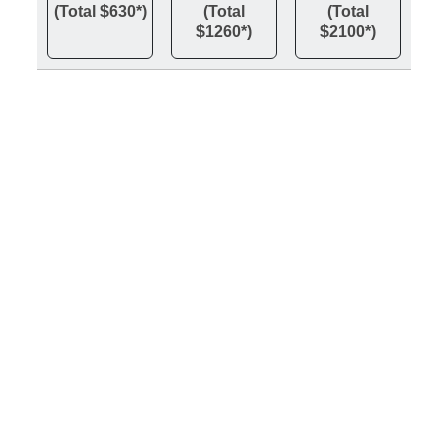
(Total $630*)
(Total
(Total
$1260*)
$2100*)