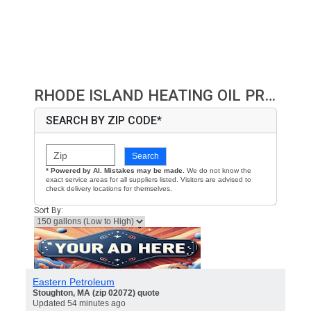
RHODE ISLAND HEATING OIL PRICES
SEARCH BY ZIP CODE*
Search
* Powered by AI. Mistakes may be made.
We do not know the
exact service areas for all suppliers listed. Visitors are advised to
check delivery locations for themselves.
Sort By:
Eastern Petroleum
Stoughton, MA (zip 02072) quote
Updated 54 minutes ago