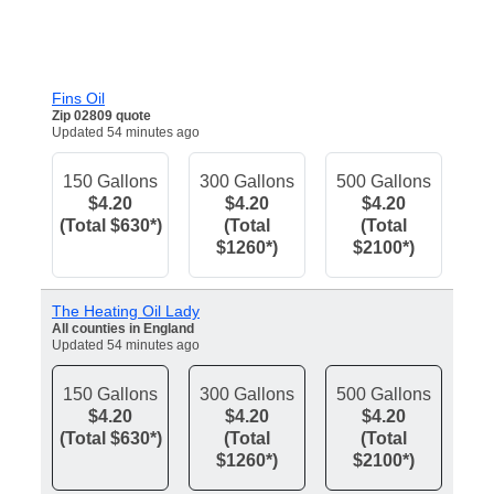
Fins Oil
Zip 02809 quote
Updated 54 minutes ago
150 Gallons
300 Gallons
500 Gallons
$4.20
$4.20
$4.20
(Total $630*)
(Total
(Total
$1260*)
$2100*)
The Heating Oil Lady
All counties in England
Updated 54 minutes ago
150 Gallons
300 Gallons
500 Gallons
$4.20
$4.20
$4.20
(Total $630*)
(Total
(Total
$1260*)
$2100*)