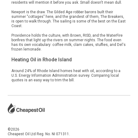
residents will mention it before you ask. Small doesn't mean dull.
Newport is the draw. The Gilded Age robber barons built their
summer "cottages" here, and the grandest of them, The Breakers,
is open to walk through. The sailing is some of the best on the East
Coast.
Providence holds the culture, with Brown, RISD, and the WaterFire
bonfires that light up the rivers on summer nights. The food even
has its own vocabulary: coffee milk, clam cakes, stuffies, and Del's
frozen lemonade.
Heating Oil in Rhode Island
Around 24% of Rhode Island homes heat with oil, according to a
U.S. Energy Information Administration survey. Comparing local
quotes is an easy way to trim the bill.
©2026
Cheapest Oil Ltd Reg. No. NI 071311.