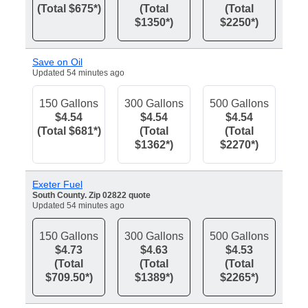
(Total $675*)
(Total
(Total
$1350*)
$2250*)
Save on Oil
Updated 54 minutes ago
150 Gallons
300 Gallons
500 Gallons
$4.54
$4.54
$4.54
(Total $681*)
(Total
(Total
$1362*)
$2270*)
Exeter Fuel
South County. Zip 02822 quote
Updated 54 minutes ago
150 Gallons
300 Gallons
500 Gallons
$4.73
$4.63
$4.53
(Total
(Total
(Total
$709.50*)
$1389*)
$2265*)