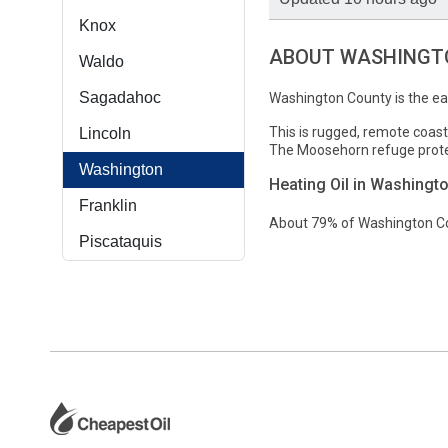
Knox
ABOUT WASHINGTO
Waldo
Sagadahoc
Washington County is the ea
This is rugged, remote coast
Lincoln
The Moosehorn refuge protec
Washington
Heating Oil in Washingt
Franklin
About 79% of Washington Cou
Piscataquis