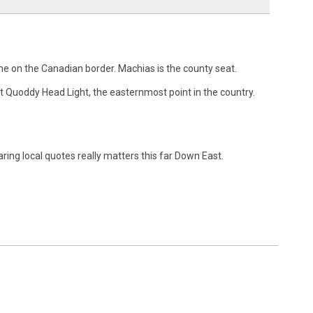
ne on the Canadian border. Machias is the county seat.
st Quoddy Head Light, the easternmost point in the country.
ing local quotes really matters this far Down East.