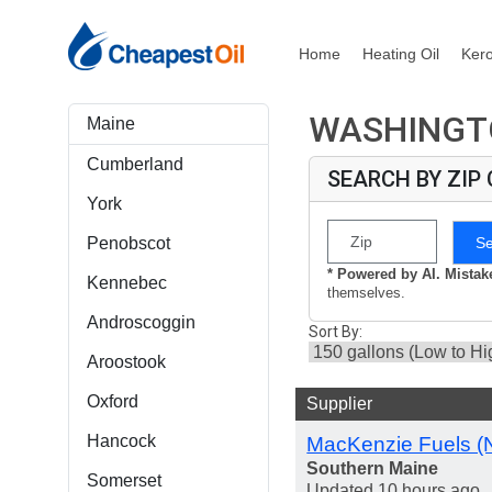
Home
Heating Oil
Ker
WASHINGTO
Maine
Cumberland
SEARCH BY ZIP
York
S
Penobscot
* Powered by AI. Mista
Kennebec
themselves.
Androscoggin
Sort By:
Aroostook
Oxford
Supplier
Hancock
MacKenzie Fuels (
Southern Maine
Somerset
Updated 10 hours ago