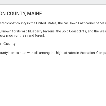
N COUNTY, MAINE
sternmost county in the United States, the far Down East corner of Mai
, known for its wild blueberry barrens, the Bold Coast cliffs, and the We
ts much of the inland forest.
on County
nty homes heat with oil, among the highest rates in the nation. Compar