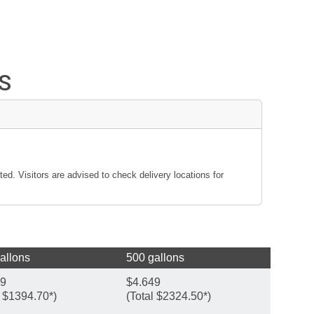
S
ted. Visitors are advised to check delivery locations for
allons
500 gallons
49
$4.649
l $1394.70*)
(Total $2324.50*)