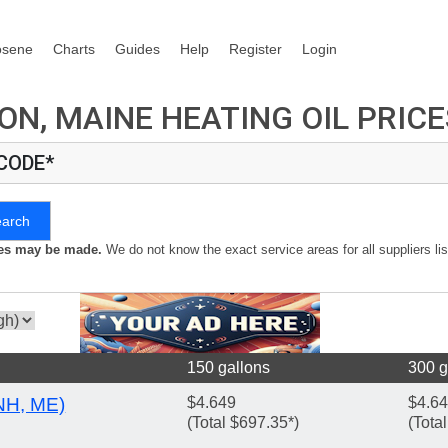
osene
Charts
Guides
Help
Register
Login
N, MAINE HEATING OIL PRICE
 CODE*
earch
kes may be made.
We do not know the exact service areas for all suppliers lis
150 gallons
300 g
NH, ME)
$4.649
$4.6
(Total $697.35*)
(Tota